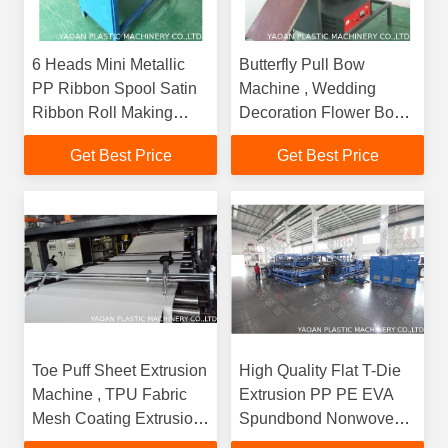
6 Heads Mini Metallic
Butterfly Pull Bow
PP Ribbon Spool Satin
Machine , Wedding
Ribbon Roll Making
Decoration Flower Bow
Machine
Machine
Get Best Price
Get Best Price
Toe Puff Sheet Extrusion
High Quality Flat T-Die
Machine , TPU Fabric
Extrusion PP PE EVA
Mesh Coating Extrusion
Spundbond Nonwoven
Machine For Shoe
Polyester Fabric Coating