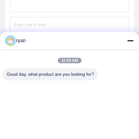
ryan
Send
11:59 AM
Good day, what product are you looking for?
YAOAN PLASTIC MACHINERY CO.,LTD
ryan@an-fu.net
86-138-25752088