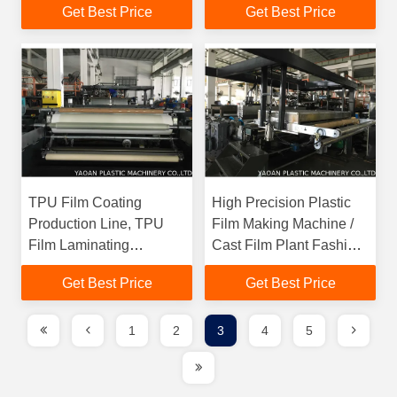
Get Best Price
Get Best Price
Material
Machine
TPU Film Coating
High Precision Plastic
Production Line, TPU
Film Making Machine /
Film Laminating
Cast Film Plant Fashion
Production Line for
Design
Get Best Price
Get Best Price
Artificial Leather
1
2
3
4
5