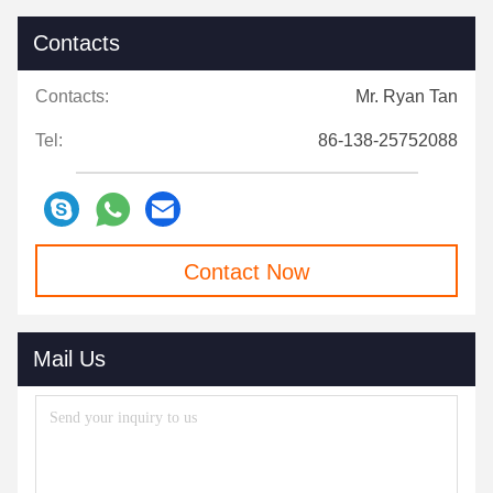
Contacts
Contacts:
Mr. Ryan Tan
Tel:
86-138-25752088
Contact Now
Mail Us