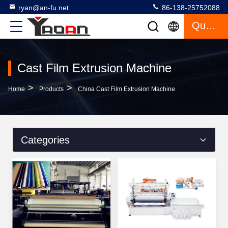
ryan@an-fu.net
86-138-25752088
Quote
Cast Film Extrusion Machine
>
>
Home
Products
China Cast Film Extrusion Machine
Categories