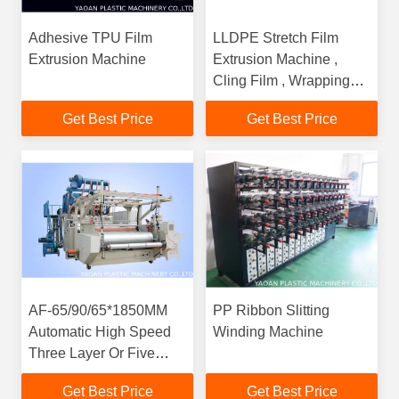
Adhesive TPU Film
LLDPE Stretch Film
Extrusion Machine
Extrusion Machine ,
Cling Film , Wrapping
Film Production Line
Get Best Price
Get Best Price
AF-65/90/65*1850MM
PP Ribbon Slitting
Automatic High Speed
Winding Machine
Three Layer Or Five
Layer Stretch Film /
Get Best Price
Get Best Price
Cling Film Production