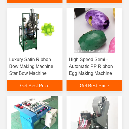
Line
Luxury Satin Ribbon
High Speed Semi -
Bow Making Machine ,
Automatic PP Ribbon
Star Bow Machine
Egg Making Machine
Get Best Price
Get Best Price