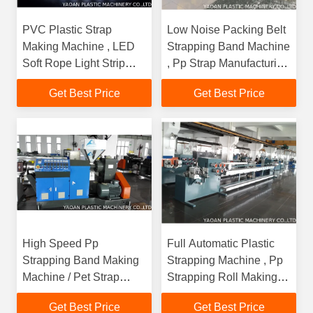
PVC Plastic Strap
Low Noise Packing Belt
Making Machine , LED
Strapping Band Machine
Soft Rope Light Strip
, Pp Strap Manufacturing
Extrusion Machine
Machine
Get Best Price
Get Best Price
High Speed Pp
Full Automatic Plastic
Strapping Band Making
Strapping Machine , Pp
Machine / Pet Strap
Strapping Roll Making
Manufacturing Machine
Machine
Get Best Price
Get Best Price