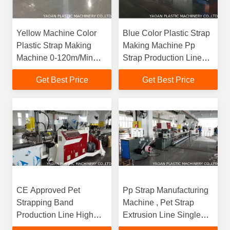
Yellow Machine Color
Blue Color Plastic Strap
Plastic Strap Making
Making Machine Pp
Machine 0-120m/Min
Strap Production Line
Line Speed
50-80kg/Hr Capacity
Get Best Price
Get Best Price
CE Approved Pet
Pp Strap Manufacturing
Strapping Band
Machine , Pet Strap
Production Line High
Extrusion Line Single
Production Energy
Screw