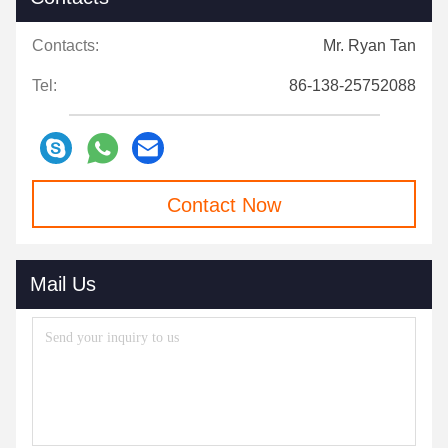
Contacts:
Mr. Ryan Tan
Tel:
86-138-25752088
Contact Now
Mail Us