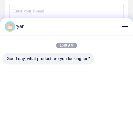
ryan
Send
1:49 AM
Good day, what product are you looking for?
YAOAN PLASTIC MACHINERY CO.,LTD
ryan@an-fu.net
86-138-25752088
10#,Zone 1,Fumin industrial park,Dalang town,Dongguan
city,Guangdong province,China