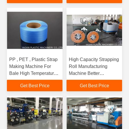
PP , PET , Plastic Strap
High Capacity Strapping
Making Machine For
Roll Manufacturing
Bale High Temperature
Machine Better
Resistant
Performance
Get Best Price
Get Best Price