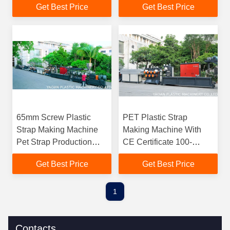
Get Best Price
Get Best Price
Saving
65mm Screw Plastic
PET Plastic Strap
Strap Making Machine
Making Machine With
Pet Strap Production
CE Certificate 100-
Line PLC Control
200kg/Hr Capacity
Get Best Price
Get Best Price
1
Contacts