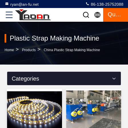
ryan@an-fu.net
86-138-25752088
Quote
Plastic Strap Making Machine
>
>
Home
Products
China Plastic Strap Making Machine
Categories