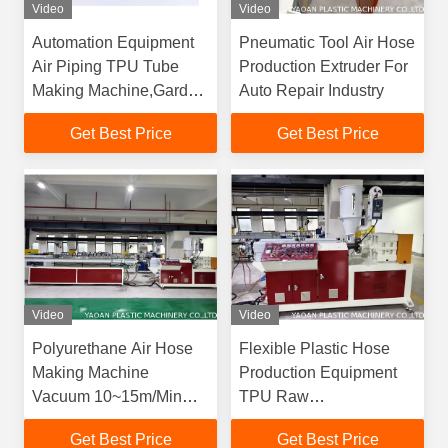
Video
Video
Automation Equipment
Pneumatic Tool Air Hose
Air Piping TPU Tube
Production Extruder For
Making Machine,Garden
Auto Repair Industry
Machinery Polyurethane
Get Best Price
Get Best Price
Flexible Hose Extrusion
Line
Video
Video
Polyurethane Air Hose
Flexible Plastic Hose
Making Machine
Production Equipment
Vacuum 10~15m/Min
TPU Raw
Blow Molding 40m/Min
Material,Plastic Pipe
Get Best Price
Get Best Price
Extrusion Machinery For