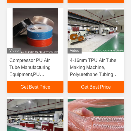
Polyurethane Tube
Video
Video
Compressor PU Air
4-16mm TPU Air Tube
Tube Manufacturing
Making Machine,
Equipment,PU
Polyurethane Tubing
Pneumatic Tubing
Production Equipment
Get Best Price
Get Best Price
Extrusion Plant