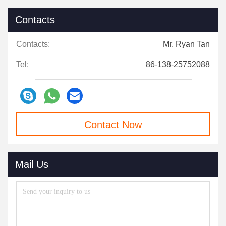
Contacts
Contacts:
Mr. Ryan Tan
Tel:
86-138-25752088
Contact Now
Mail Us