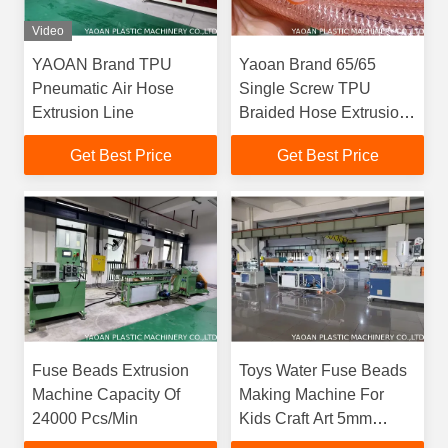
Video
YAOAN Brand TPU
Yaoan Brand 65/65
Pneumatic Air Hose
Single Screw TPU
Extrusion Line
Braided Hose Extrusion
Production Line
Get Best Price
Get Best Price
Fuse Beads Extrusion
Toys Water Fuse Beads
Machine Capacity Of
Making Machine For
24000 Pcs/Min
Kids Craft Art 5mm
Beads DIY Melting