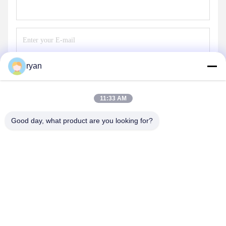
ryan
Send
11:33 AM
Good day, what product are you looking for?
YAOAN PLASTIC MACHINERY CO.,LTD
ryan@an-fu.net
86-138-25752088