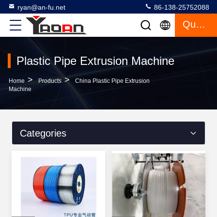
ryan@an-fu.net
86-138-25752088
Quote
Plastic Pipe Extrusion Machine
>
>
Home
Products
China Plastic Pipe Extrusion
Machine
Categories