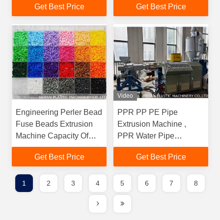
Get Best Price
Get Best Price
Beads Set Pixel Beads
Art Kit Create Your
Favorite Magical Figures
By Perler Beads
Video
Engineering Perler Bead
PPR PP PE Pipe
Fuse Beads Extrusion
Extrusion Machine ,
Machine Capacity Of
PPR Water Pipe
24000 Pcs/Min
Extrusion Line
Get Best Price
Get Best Price
1
2
3
4
5
6
7
8