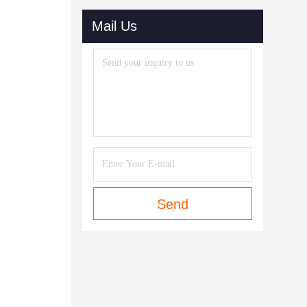
Mail Us
Send