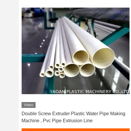
Video
c
Double Screw Extruder Plastic Water Pipe Making
Machine , Pvc Pipe Extrusion Line