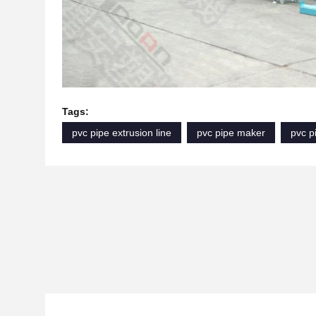
Tags:
pvc pipe extrusion line
pvc pipe maker
pvc p