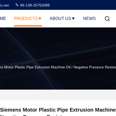
u.net
86-138-25752088
ME
PRODUCTS
ABOUT US
NEWS
s Motor Plastic Pipe Extrusion Machine Oil / Negative Pressure Resis
Siemens Motor Plastic Pipe Extrusion Machine 