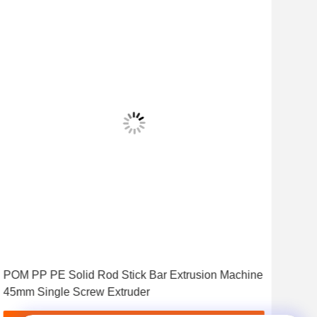
Vid
POM PP PE Solid Rod Stick Bar Extrusion Machine
Drai
45mm Single Screw Extruder
Ext