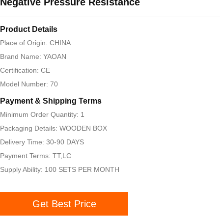
Negative Pressure Resistance
Product Details
Place of Origin: CHINA
Brand Name: YAOAN
Certification: CE
Model Number: 70
Payment & Shipping Terms
Minimum Order Quantity: 1
Packaging Details: WOODEN BOX
Delivery Time: 30-90 DAYS
Payment Terms: TT,LC
Supply Ability: 100 SETS PER MONTH
Get Best Price