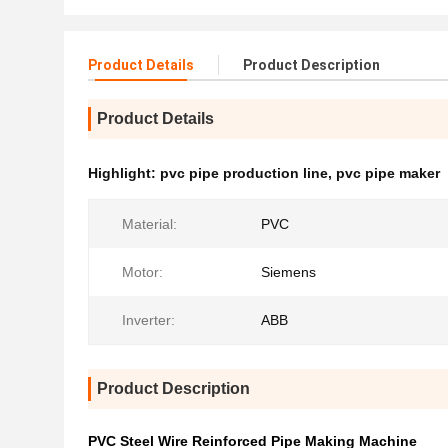
Product Details
Product Description
Product Details
Highlight:
pvc pipe production line
,
pvc pipe maker
Material:
PVC
Motor:
Siemens
Inverter:
ABB
Product Description
PVC Steel Wire Reinforced Pipe Making Machine