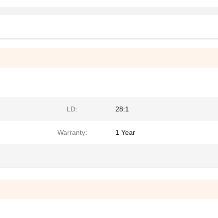
LD:
28:1
Warranty:
1 Year