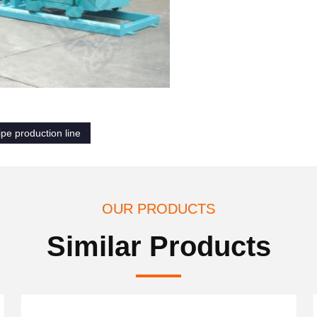
ipe production line
OUR PRODUCTS
Similar Products