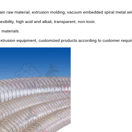
main raw material, extrusion molding, vacuum embedded spiral metal wir
xibility, high acid and alkali, transparent, non-toxic.
 materials.
ic extrusion equipment, customized products according to customer requ