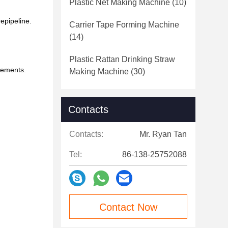
Plastic Net Making Machine
(10)
epipeline.
Carrier Tape Forming Machine
(14)
Plastic Rattan Drinking Straw
irements.
Making Machine
(30)
Contacts
Contacts:
Mr. Ryan Tan
Tel:
86-138-25752088
Contact Now