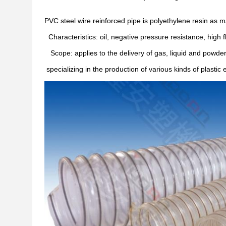
PVC steel wire reinforced pipe is polyethylene resin as 
Characteristics: oil, negative pressure resistance, high fle
Scope: applies to the delivery of gas, liquid and powder
specializing in the production of various kinds of plast