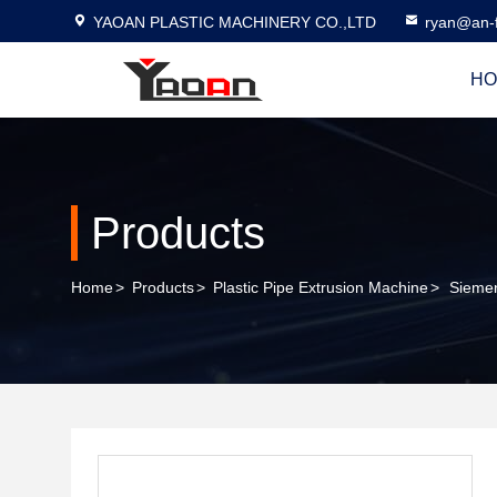
YAOAN PLASTIC MACHINERY CO.,LTD
ryan@an-f
HO
Products
Home
>
Products
>
Plastic Pipe Extrusion Machine
>
Siemen