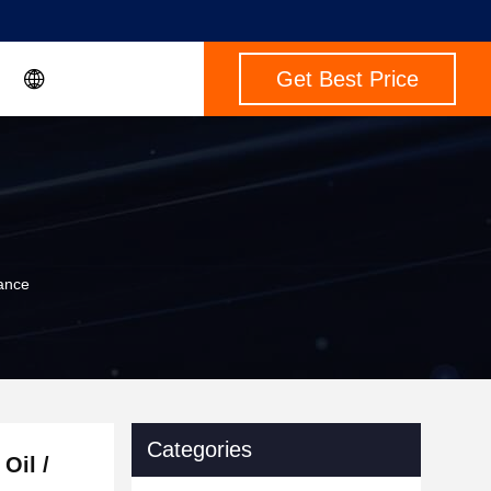
Get Best Price
tance
Categories
Oil /