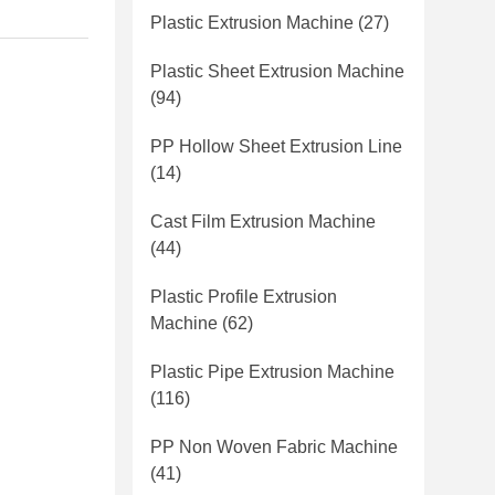
Plastic Extrusion Machine
(27)
Plastic Sheet Extrusion Machine
(94)
PP Hollow Sheet Extrusion Line
(14)
Cast Film Extrusion Machine
(44)
Plastic Profile Extrusion
Machine
(62)
Plastic Pipe Extrusion Machine
(116)
PP Non Woven Fabric Machine
(41)