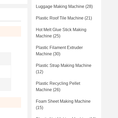
Luggage Making Machine
(28)
Plastic Roof Tile Machine
(21)
Hot Melt Glue Stick Making
Machine
(25)
Plastic Filament Extruder
Machine
(30)
Plastic Strap Making Machine
(12)
Plastic Recycling Pellet
Machine
(26)
Foam Sheet Making Machine
(15)