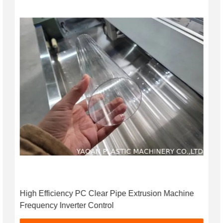
High Efficiency PC Clear Pipe Extrusion Machine
Frequency Inverter Control