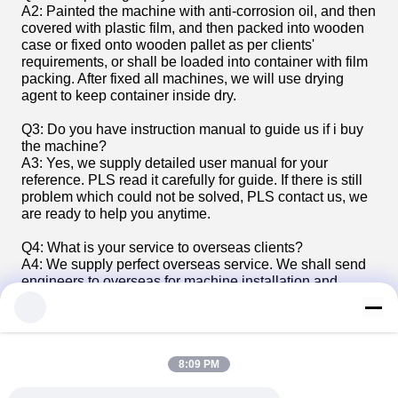
A2: Painted the machine with anti-corrosion oil, and then
covered with plastic film, and then packed into wooden
case or fixed onto wooden pallet as per clients'
requirements, or shall be loaded into container with film
packing. After fixed all machines, we will use drying
agent to keep container inside dry.
Q3: Do you have instruction manual to guide us if i buy
the machine?
A3: Yes, we supply detailed user manual for your
reference. PLS read it carefully for guide. If there is still
problem which could not be solved, PLS contact us, we
are ready to help you anytime.
Q4: What is your service to overseas clients?
A4: We supply perfect overseas service. We shall send
engineers to overseas for machine installation and
commissioning and test production guide, and also
training to the workers of the buyer. And we are ready to
give technical support anytime.
8:09 PM
Tags:
pvc pipe extrusion line
pvc pipe maker