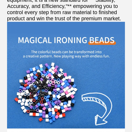
equipment; it is a new standard for **"Stability,
Accuracy, and Efficiency,"** empowering you to
control every step from raw material to finished
product and win the trust of the premium market.