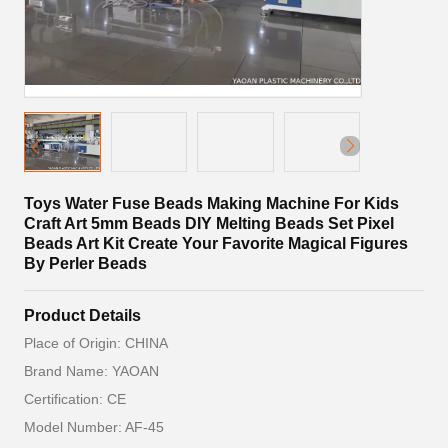
Toys Water Fuse Beads Making Machine For Kids
Craft Art 5mm Beads DIY Melting Beads Set Pixel
Beads Art Kit Create Your Favorite Magical Figures
By Perler Beads
Product Details
Place of Origin: CHINA
Brand Name: YAOAN
Certification: CE
Model Number: AF-45