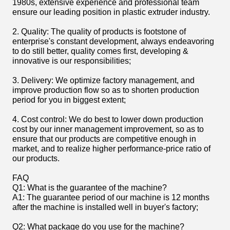
1980s, extensive experience and professional team
ensure our leading position in plastic extruder industry.
2. Quality: The quality of products is footstone of
enterprise's constant development, always endeavoring
to do still better, quality comes first, developing &
innovative is our responsibilities;
3. Delivery: We optimize factory management, and
improve production flow so as to shorten production
period for you in biggest extent;
4. Cost control: We do best to lower down production
cost by our inner management improvement, so as to
ensure that our products are competitive enough in
market, and to realize higher performance-price ratio of
our products.
FAQ
Q1: What is the guarantee of the machine?
A1: The guarantee period of our machine is 12 months
after the machine is installed well in buyer's factory;
Q2: What package do you use for the machine?