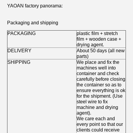
YAOAN factory panorama:
Packaging and shipping
PACKAGING
plastic film + stretch
film + wooden case +
drying agent.
DELIVERY
About 50 days (all new
parts)
SHIPPING
We place and fix the
machines well into
container and check
carefully before closing
the container so as to
ensure everything is ok
for the shipment. (Use
steel wire to fix
machine and drying
agent).
We care each and
every point so that our
clients could receive