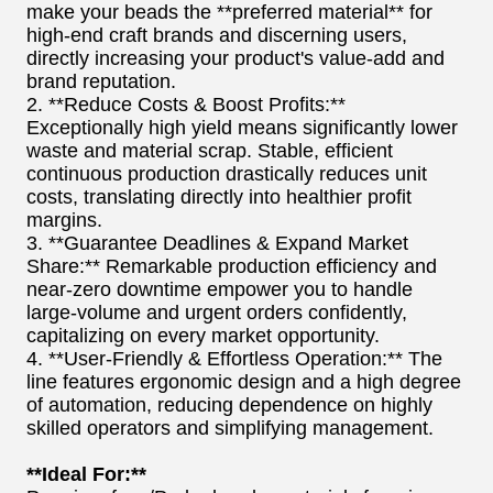
make your beads the **preferred material** for
high-end craft brands and discerning users,
directly increasing your product's value-add and
brand reputation.
2. **Reduce Costs & Boost Profits:**
Exceptionally high yield means significantly lower
waste and material scrap. Stable, efficient
continuous production drastically reduces unit
costs, translating directly into healthier profit
margins.
3. **Guarantee Deadlines & Expand Market
Share:** Remarkable production efficiency and
near-zero downtime empower you to handle
large-volume and urgent orders confidently,
capitalizing on every market opportunity.
4. **User-Friendly & Effortless Operation:** The
line features ergonomic design and a high degree
of automation, reducing dependence on highly
skilled operators and simplifying management.
**Ideal For:**