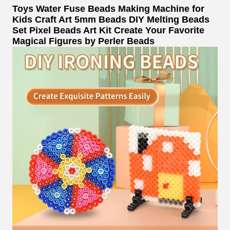
Toys Water Fuse Beads Making Machine for
Kids Craft Art 5mm Beads DIY Melting Beads
Set Pixel Beads Art Kit Create Your Favorite
Magical Figures by Perler Beads