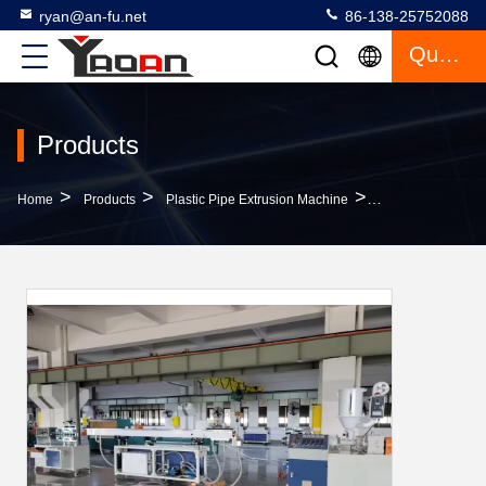
ryan@an-fu.net
86-138-25752088
Quote
Products
>
>
>
Home
Products
Plastic Pipe Extrusion Machine
Toys Water Fuse B