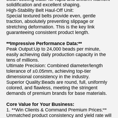
solidification and excellent shaping.
High-Stability Belt Haul-Off Unit:
Special textured belts provide even, gentle
traction, absolutely preventing slippage or
stretching deformation. This is the key link
guaranteeing consistent product length.
**Impressive Performance Data:**
Peak Output:Up to 24,000 beads per minute,
easily achieving daily production capacity in the
tens of millions.
Ultimate Precision: Combined diameter/length
tolerance of ±0.05mm, achieving top-tier
dimensional consistency in the industry.
Superior Quality:Beads are round, full, uniformly
colored, and flawless, meeting the stringent
demands of premium brands for base materials.
Core Value for Your Business:
1. **Win Clients & Command Premium Prices:**
Unmatched product consistency and yield rate will