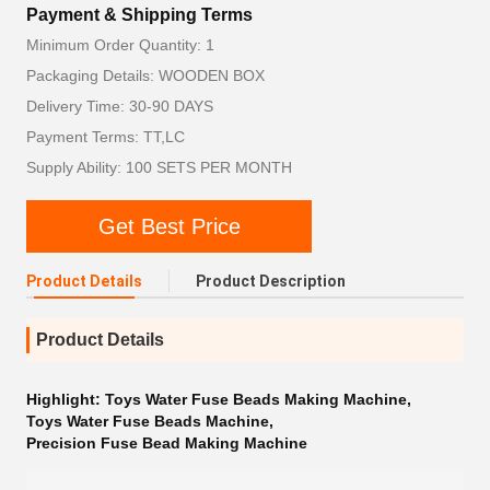
Payment & Shipping Terms
Minimum Order Quantity: 1
Packaging Details: WOODEN BOX
Delivery Time: 30-90 DAYS
Payment Terms: TT,LC
Supply Ability: 100 SETS PER MONTH
Get Best Price
Product Details
Product Description
Product Details
Highlight:
Toys Water Fuse Beads Making Machine
,
Toys Water Fuse Beads Machine
,
Precision Fuse Bead Making Machine