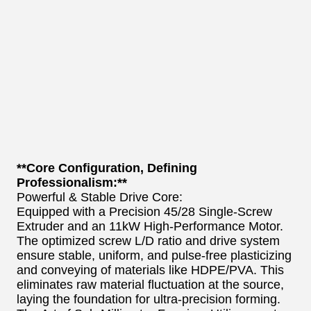
**Core Configuration, Defining
Professionalism:**
Powerful & Stable Drive Core:
Equipped with a Precision 45/28 Single-Screw
Extruder and an 11kW High-Performance Motor.
The optimized screw L/D ratio and drive system
ensure stable, uniform, and pulse-free plasticizing
and conveying of materials like HDPE/PVA. This
eliminates raw material fluctuation at the source,
laying the foundation for ultra-precision forming.