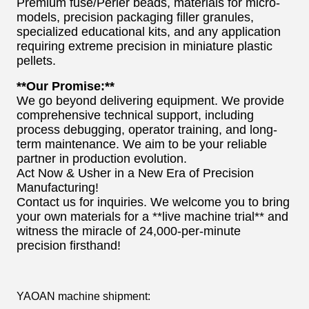
Premium fuse/Perler beads, materials for micro-
models, precision packaging filler granules,
specialized educational kits, and any application
requiring extreme precision in miniature plastic
pellets.
**Our Promise:**
We go beyond delivering equipment. We provide
comprehensive technical support, including
process debugging, operator training, and long-
term maintenance. We aim to be your reliable
partner in production evolution.
Act Now & Usher in a New Era of Precision
Manufacturing!
Contact us for inquiries. We welcome you to bring
your own materials for a **live machine trial** and
witness the miracle of 24,000-per-minute
precision firsthand!
YAOAN machine shipment: