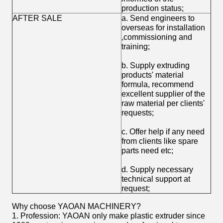
production status;
AFTER SALE
a. Send engineers to
overseas for installation
,commissioning and
training;
b. Supply extruding
products' material
formula, recommend
excellent supplier of the
raw material per clients'
requests;
c. Offer help if any need
from clients like spare
parts need etc;
d. Supply necessary
technical support at
request;
Why choose YAOAN MACHINERY?
1. Profession: YAOAN only make plastic extruder since