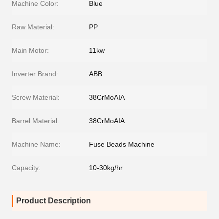
Machine Color:
Blue
Raw Material:
PP
Main Motor:
11kw
Inverter Brand:
ABB
Screw Material:
38CrMoAIA
Barrel Material:
38CrMoAIA
Machine Name:
Fuse Beads Machine
Capacity:
10-30kg/hr
Product Description