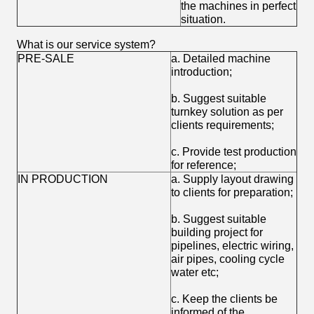
the machines in perfect
situation.
What is our service system?
PRE-SALE
a. Detailed machine
introduction;
b. Suggest suitable
turnkey solution as per
clients requirements;
c. Provide test production
for reference;
IN PRODUCTION
a. Supply layout drawing
to clients for preparation;
b. Suggest suitable
building project for
pipelines, electric wiring,
air pipes, cooling cycle
water etc;
c. Keep the clients be
informed of the