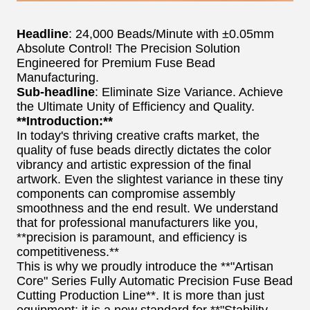
Headline
: 24,000 Beads/Minute with ±0.05mm
Absolute Control! The Precision Solution
Engineered for Premium Fuse Bead
Manufacturing.
Sub-headline
: Eliminate Size Variance. Achieve
the Ultimate Unity of Efficiency and Quality.
**Introduction:**
In today's thriving creative crafts market, the
quality of fuse beads directly dictates the color
vibrancy and artistic expression of the final
artwork. Even the slightest variance in these tiny
components can compromise assembly
smoothness and the end result. We understand
that for professional manufacturers like you,
**precision is paramount, and efficiency is
competitiveness.**
This is why we proudly introduce the **"Artisan
Core" Series Fully Automatic Precision Fuse Bead
Cutting Production Line**. It is more than just