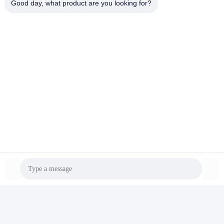
Good day, what product are you looking for?
pvc pipe production line
Contacts
Contacts:
Mr. Ryan Tan
Tel:
86-138-25752088
Contact Now
Mail Us