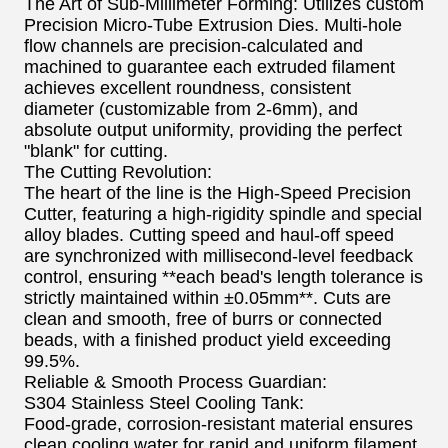
The Art of Sub-Millimeter Forming: Utilizes custom
Precision Micro-Tube Extrusion Dies. Multi-hole
flow channels are precision-calculated and
machined to guarantee each extruded filament
achieves excellent roundness, consistent
diameter (customizable from 2-6mm), and
absolute output uniformity, providing the perfect
"blank" for cutting.
The Cutting Revolution:
The heart of the line is the High-Speed Precision
Cutter, featuring a high-rigidity spindle and special
alloy blades. Cutting speed and haul-off speed
are synchronized with millisecond-level feedback
control, ensuring **each bead's length tolerance is
strictly maintained within ±0.05mm**. Cuts are
clean and smooth, free of burrs or connected
beads, with a finished product yield exceeding
99.5%.
Reliable & Smooth Process Guardian:
S304 Stainless Steel Cooling Tank:
Food-grade, corrosion-resistant material ensures
clean cooling water for rapid and uniform filament