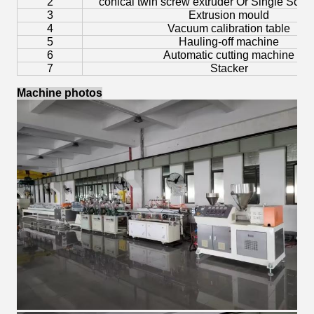
2
conical twin screw extruder Or Single Scre
3
Extrusion mould
4
Vacuum calibration table
5
Hauling-off machine
6
Automatic cutting machine
7
Stacker
Machine photos