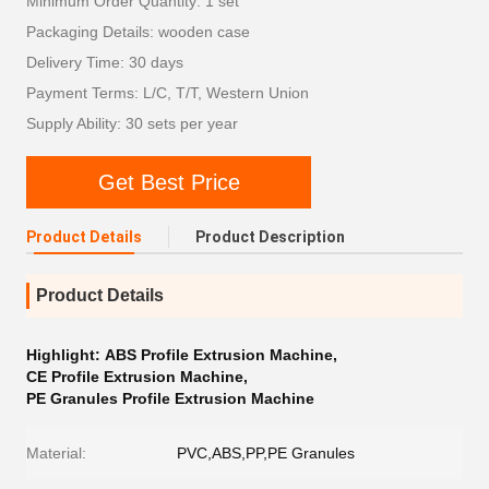
Minimum Order Quantity: 1 set
Packaging Details: wooden case
Delivery Time: 30 days
Payment Terms: L/C, T/T, Western Union
Supply Ability: 30 sets per year
Get Best Price
Product Details
Product Description
Product Details
Highlight:
ABS Profile Extrusion Machine
,
CE Profile Extrusion Machine
,
PE Granules Profile Extrusion Machine
Material:
PVC,ABS,PP,PE Granules