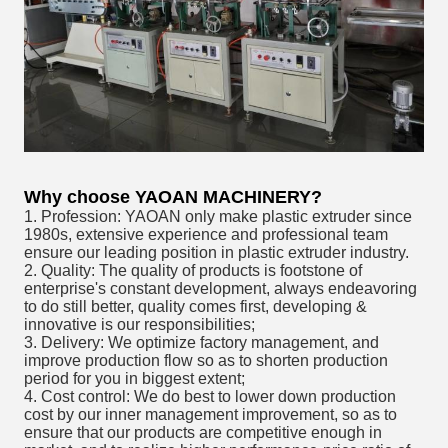
Why choose YAOAN MACHINERY?
1. Profession: YAOAN only make plastic extruder since
1980s, extensive experience and professional team
ensure our leading position in plastic extruder industry.
2. Quality: The quality of products is footstone of
enterprise's constant development, always endeavoring
to do still better, quality comes first, developing &
innovative is our responsibilities;
3. Delivery: We optimize factory management, and
improve production flow so as to shorten production
period for you in biggest extent;
4. Cost control: We do best to lower down production
cost by our inner management improvement, so as to
ensure that our products are competitive enough in