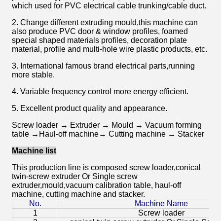
which used for PVC electrical cable trunking/cable duct.
2. Change different extruding mould,this machine can
also produce PVC door & window profiles, foamed
special shaped materials profiles, decoration plate
material, profile and multi-hole wire plastic products, etc.
3. International famous brand electrical parts,running
more stable.
4. Variable frequency control more energy efficient.
5. Excellent product quality and appearance.
Screw loader → Extruder → Mould → Vacuum forming
table →Haul-off machine→ Cutting machine → Stacker
Machine list
This production line is composed s
crew loader,
conical
twin-screw extruder Or Single screw
extruder,mould,vacuum calibration table, haul-off
machine, cutting machine and stacker.
No.
Machine Name
1
Screw loader