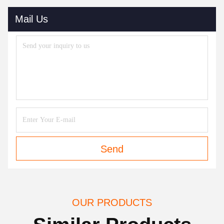
Mail Us
Send
OUR PRODUCTS