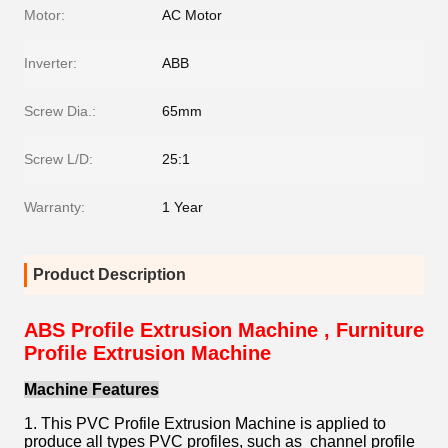
Motor:
AC Motor
Inverter:
ABB
Screw Dia.:
65mm
Screw L/D:
25:1
Warranty:
1 Year
Product Description
ABS Profile Extrusion Machine , Furniture
Profile Extrusion Machine
Machine Features
1. This PVC Profile Extrusion Machine is applied to
produce all types PVC profiles, such as channel profile