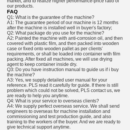
market, and to realize higher performance-price ratio of
our products.
FAQ
Q1: What is the guarantee of the machine?
A1: The guarantee period of our machine is 12 months
after the machine is installed well in buyer's factory;
Q2: What package do you use for the machine?
A2: Painted the machine with anti-corrosion oil, and then
covered with plastic film, and then packed into wooden
case or fixed onto wooden pallet as per clients'
requirements, or shall be loaded into container with film
packing. After fixed all machines, we will use drying
agent to keep container inside dry.
Q3: Do you have instruction manual to guide us if i buy
the machine?
A3: Yes, we supply detailed user manual for your
reference. PLS read it carefully for guide. If there is still
problem which could not be solved, PLS contact us, we
are ready to help you anytime.
Q4: What is your service to overseas clients?
A4: We supply perfect overseas service. We shall send
engineers to overseas for machine installation and
commissioning and test production guide, and also
training to the workers of the buyer. And we are ready to
give technical support anytime.