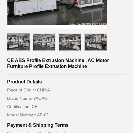
CE ABS Profile Extrusion Machine , AC Motor
Furniture Profile Extrusion Machine
Product Details
Place of Origin: CHINA
Brand Name: YAOAN
Certification: CE
Model Number: AF-65
Payment & Shipping Terms