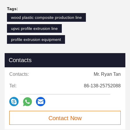
Tags:
wood plastic composite production line
upvc profile extrusion line
profile extrusion equipment
Contacts
Contacts:
Mr. Ryan Tan
Tel:
86-138-25752088
Contact Now