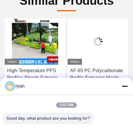
Similar Products
Video
Video
High-Temperature PPS
AF-65 PC Polycarbonate
Profiles Sheets Extrusion
Profile Extrusion Machine
Machine Production Line
Production Line ,PC
ryan
,Polyphenylene Sulfide
profile extruder with
Get Best Price
Get Best Price
Extrusion Machine
meltpump
5:57 PM
Good day, what product are you looking for?