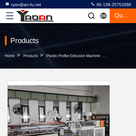
ryan@an-fu.net
86-138-25752088
Quote
Products
>
>
>
Home
Products
Plastic Profile Extrusion Machine
CE ABS Profile 