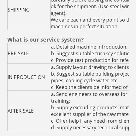
ok for the shipment. (Use steel wire 
SHIPPING
agent).
We care each and every point so that 
machines in perfect situation.
What is our service system?
a. Detailed machine introduction;
PRE-SALE
b. Suggest suitable turnkey solution 
c. Provide test production for refere
a. Supply layout drawing to clients fo
b. Suggest suitable building project for
IN PRODUCTION
pipes, cooling cycle water etc;
c. Keep the clients be informed of th
a. Send engineers to overseas for in
training;
b. Supply extruding products' mater
AFTER SALE
excellent supplier of the raw material
c. Offer help if any need from clients 
d. Supply necessary technical suppor