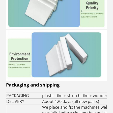
Packaging and shipping
PACKAGING
plastic film + stretch film + wooden c
DELIVERY
About 120 days (all new parts)
We place and fix the machines well i
carefully before closing the container