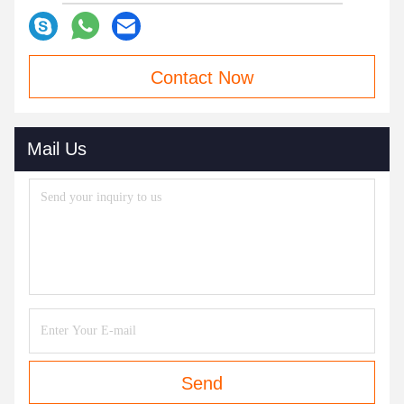
Contact Now
Mail Us
Send