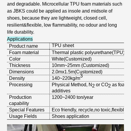
and degradable. Microcellular TPU foam materials such
as JBKS could be applied as insole and midsole of
shoes, because they are
lightweight, closed cell,
resilient&flexible, low flammability, no odour and long
life durability.
Applications
TPU sheet
Product name
Foam material
Thermal plastic polyurethane(TPU)
Color
White
(Customized)
Thickness
10mm~25mm (Customized)
Dimensions
2.0mx1.5m
(Customized)
3
Density
140~220
kg/m
Processing
Physical Method, N
or CO
as foam 
2
2
additives
Production
1200~2400 ton/year
capability
Special Features
Eco friendly, recycle,no toxic,flexible
Usage Fields
Shoes application