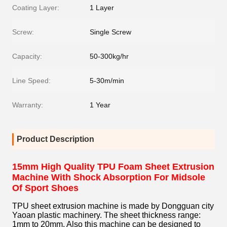
Coating Layer:
1 Layer
Screw:
Single Screw
Capacity:
50-300kg/hr
Line Speed:
5-30m/min
Warranty:
1 Year
Product Description
15mm High Quality TPU Foam Sheet Extrusion
Machine With Shock Absorption For Midsole
Of Sport Shoes
TPU sheet extrusion machine is made by Dongguan city
Yaoan plastic machinery. The sheet thickness range:
1mm to 20mm. Also this machine can be designed to