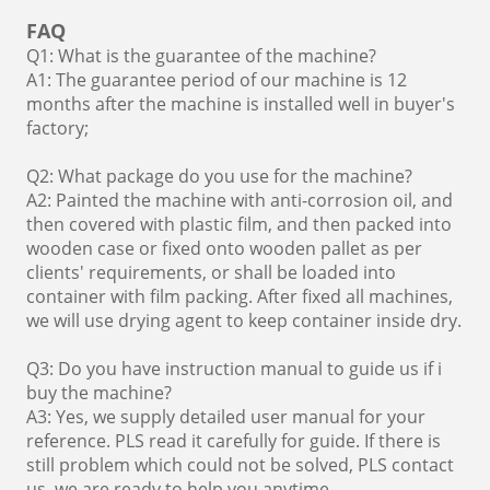
FAQ
Q1: What is the guarantee of the machine?
A1: The guarantee period of our machine is 12
months after the machine is installed well in buyer's
factory;
Q2: What package do you use for the machine?
A2: Painted the machine with anti-corrosion oil, and
then covered with plastic film, and then packed into
wooden case or fixed onto wooden pallet as per
clients' requirements, or shall be loaded into
container with film packing. After fixed all machines,
we will use drying agent to keep container inside dry.
Q3: Do you have instruction manual to guide us if i
buy the machine?
A3: Yes, we supply detailed user manual for your
reference. PLS read it carefully for guide. If there is
still problem which could not be solved, PLS contact
us, we are ready to help you anytime.