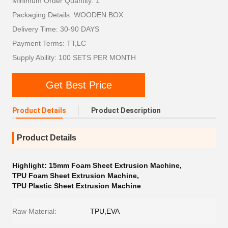
Minimum Order Quantity: 1
Packaging Details: WOODEN BOX
Delivery Time: 30-90 DAYS
Payment Terms: TT,LC
Supply Ability: 100 SETS PER MONTH
Get Best Price
Product Details
Product Description
Product Details
Highlight:
15mm Foam Sheet Extrusion Machine
,
TPU Foam Sheet Extrusion Machine
,
TPU Plastic Sheet Extrusion Machine
Raw Material:
TPU,EVA