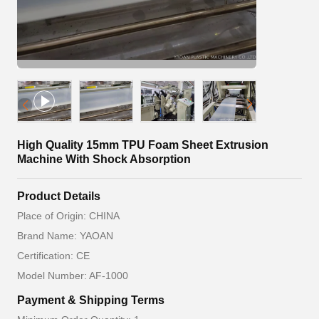
High Quality 15mm TPU Foam Sheet Extrusion
Machine With Shock Absorption
Product Details
Place of Origin: CHINA
Brand Name: YAOAN
Certification: CE
Model Number: AF-1000
Payment & Shipping Terms