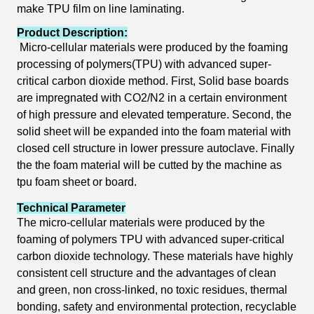
make TPU film on line laminating.
Product Description:
Micro-cellular
materials were produced by the foaming
processing of polymers(TPU) with advanced
super-
critical
carbon dioxide method. First, Solid base boards
are impregnated with CO2/N2 in a certain environment
of high pressure and
elevated temperature. Second, the
solid sheet will be expanded into the foam material with
closed cell structure in lower pressure autoclave. Finally
the the foam material will be cutted by the machine as
tpu foam sheet or board.
Technical Parameter
The micro-cellular materials were produced by the
foaming of polymers TPU with advanced super-critical
carbon dioxide technology. These materials have highly
consistent cell structure and the advantages of clean
and green, n
on cross-linked, no toxic residues, thermal
bonding, safety and environmental protection, recyclable