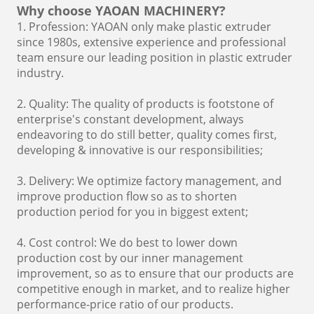
Why choose YAOAN MACHINERY?
1. Profession: YAOAN only make plastic extruder
since 1980s, extensive experience and professional
team ensure our leading position in plastic extruder
industry.
2. Quality: The quality of products is footstone of
enterprise's constant development, always
endeavoring to do still better, quality comes first,
developing & innovative is our responsibilities;
3. Delivery: We optimize factory management, and
improve production flow so as to shorten
production period for you in biggest extent;
4. Cost control: We do best to lower down
production cost by our inner management
improvement, so as to ensure that our products are
competitive enough in market, and to realize higher
performance-price ratio of our products.