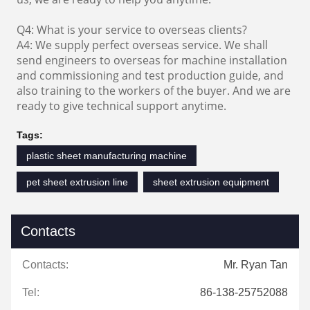
Q4: What is your service to overseas clients?
A4: We supply perfect overseas service. We shall
send engineers to overseas for machine installation
and commissioning and test production guide, and
also training to the workers of the buyer. And we are
ready to give technical support anytime.
Tags:
plastic sheet manufacturing machine
pet sheet extrusion line
sheet extrusion equipment
Contacts
Contacts:
Mr. Ryan Tan
Tel:
86-138-25752088