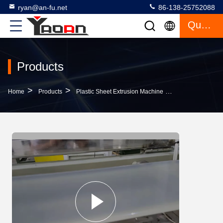
ryan@an-fu.net
86-138-25752088
Quote
Products
>
>
>
Home
Products
Plastic Sheet Extrusion Machine
High Quality 15