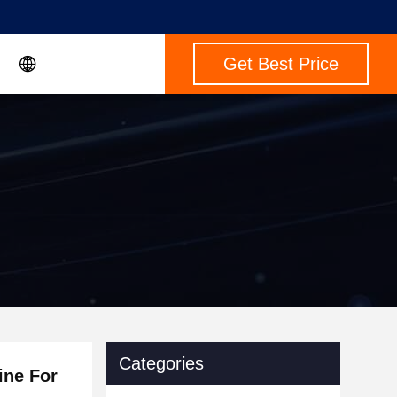
Get Best Price
Categories
ine For