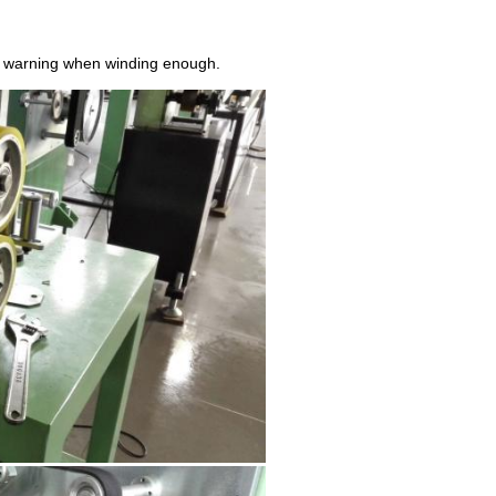
and warning when winding enough.