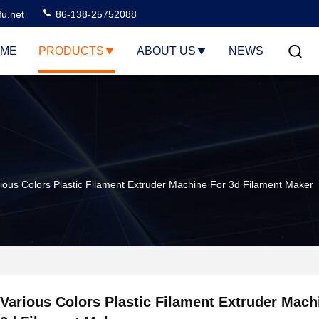
u.net
86-138-25752088
ME
PRODUCTS
ABOUT US
NEWS
ious Colors Plastic Filament Extruder Machine For 3d Filament Maker
Various Colors Plastic Filament Extruder Mach