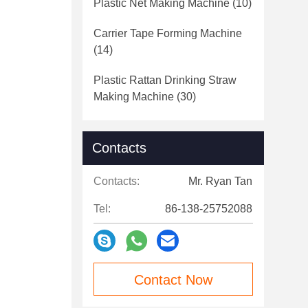
Plastic Net Making Machine
(10)
Carrier Tape Forming Machine
(14)
Plastic Rattan Drinking Straw
Making Machine
(30)
Contacts
Contacts:
Mr. Ryan Tan
Tel:
86-138-25752088
Contact Now