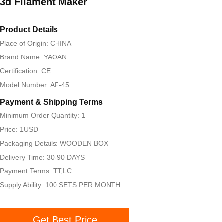
3d Filament Maker
Product Details
Place of Origin: CHINA
Brand Name: YAOAN
Certification: CE
Model Number: AF-45
Payment & Shipping Terms
Minimum Order Quantity: 1
Price: 1USD
Packaging Details: WOODEN BOX
Delivery Time: 30-90 DAYS
Payment Terms: TT,LC
Supply Ability: 100 SETS PER MONTH
Get Best Price