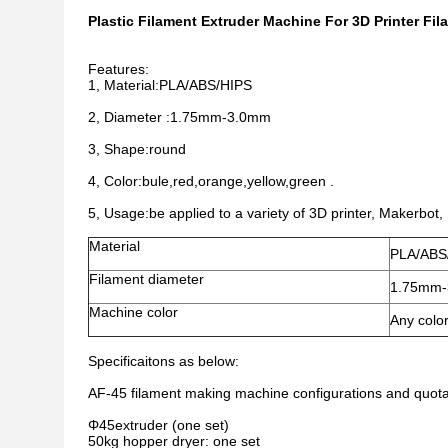
Plastic Filament Extruder Machine For 3D Printer Fi
Features:
1, Material:PLA/ABS/HIPS
2, Diameter :1.75mm-3.0mm
3, Shape:round
4, Color:bule,red,orange,yellow,green .
5, Usage:be applied to a variety of 3D printer, Makerbot,
Material
PLA/ABS
Filament diameter
1.75mm
Machine color
Any color
Specificaitons as below:
AF-45 filament making machine configurations and quota
Φ45extruder (one set)
50kg hopper dryer: one set