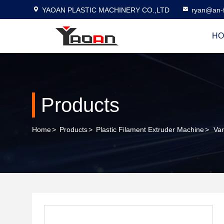
YAOAN PLASTIC MACHINERY CO.,LTD
ryan@an-f
HO
Products
Home
>
Products
>
Plastic Filament Extruder Machine
>
Var