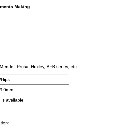
laments Making
 Mendel, Prusa, Huxley, BFB series, etc..
/Hips
-3.0mm
 is available
tion: