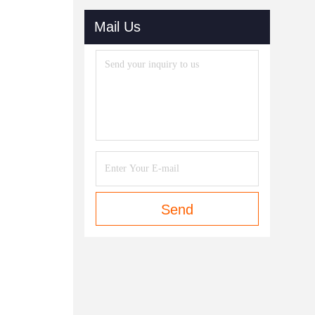
Mail Us
Send