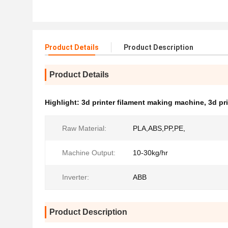
Product Details
Product Description
Product Details
Highlight:
3d printer filament making machine
,
3d pr
Raw Material:
PLA,ABS,PP,PE,
Machine Output:
10-30kg/hr
Inverter:
ABB
Product Description