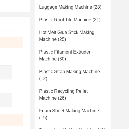
Luggage Making Machine
(28)
Plastic Roof Tile Machine
(21)
Hot Melt Glue Stick Making
Machine
(25)
Plastic Filament Extruder
Machine
(30)
Plastic Strap Making Machine
(12)
Plastic Recycling Pellet
Machine
(26)
Foam Sheet Making Machine
(15)