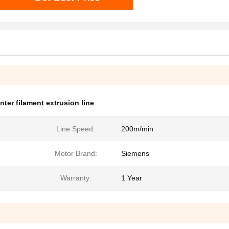
inter filament extrusion line
Line Speed:
200m/min
Motor Brand:
Siemens
Warranty:
1 Year