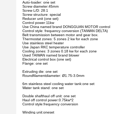
Auto-loader: one set
Screw diameter:45mm
Screw L/D: 28:1
Screw structure: special
Reducer unit (one set)
Control power:11kw
Use China named brand DONGGUAN MOTOR control
Control style: frequency conversion (TAIWAN DELTA)
Belt transmission between motor and gear box.
Thermostat zones: 5 zones 2 kw for each zone
Use stainless steel heater
Use Japan RKC temperature controller
Cooling zones: 3 zones 0.18 kw for each zone
Used TAIWAN named brand blower
Electrical control box (one set)
Flange: one set
Extruding die: one set
Roundfilamentdiameter: Ø1.75-3.0mm
6m stainless steel cooling water tank:one set
Water tank stand: one set
Double shafthaul off unit: one set
Haul off control power:0.75kw*2
Control style:frequency conversion
Winding unit:oneset