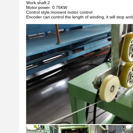
Work shaft:2
Motor power: 0.75KW
Control style:moment motor control
Encoder can control the length of winding, it will stop 