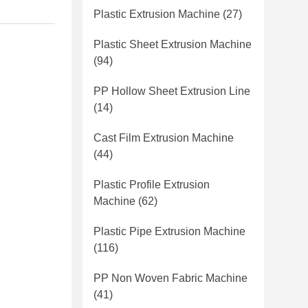
Plastic Extrusion Machine
(27)
Plastic Sheet Extrusion Machine
(94)
PP Hollow Sheet Extrusion Line
(14)
Cast Film Extrusion Machine
(44)
Plastic Profile Extrusion
Machine
(62)
Plastic Pipe Extrusion Machine
(116)
PP Non Woven Fabric Machine
(41)