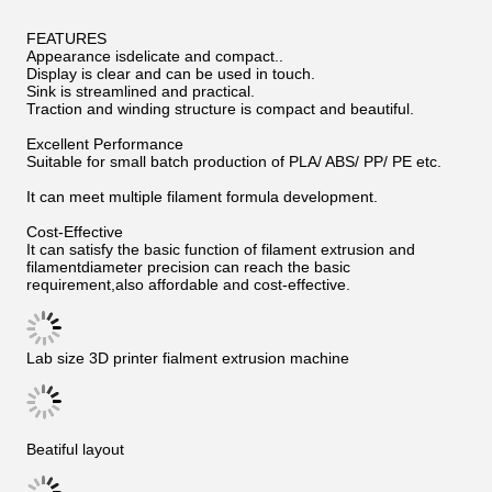
FEATURES
Appearance isdelicate and compact..
Display is clear and can be used in touch.
Sink is streamlined and practical.
Traction and winding structure is compact and beautiful.
Excellent Performance
Suitable for small batch production of PLA/ ABS/ PP/ PE etc.
It can meet multiple filament formula development.
Cost-Effective
It can satisfy the basic function of filament extrusion and
filamentdiameter precision can reach the basic
requirement,also affordable and cost-effective.
Lab size 3D printer fialment extrusion machine
Beatiful layout