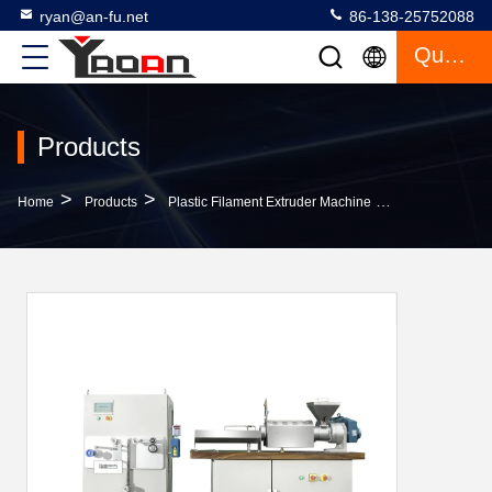
ryan@an-fu.net
86-138-25752088
Quote
Products
>
>
>
Home
Products
Plastic Filament Extruder Machine
Abs Plastic F