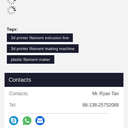
Tags:
3d printer filament extrusion line
3d printer filament making machine
plastic filament maker
Contacts
Contacts:
Mr. Ryan Tan
Tel:
86-138-25752088