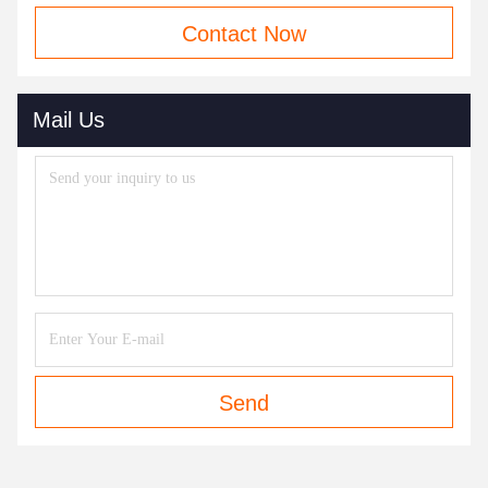
Contact Now
Mail Us
Send