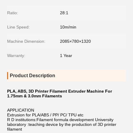
Ratio:
28:1
Line Speed:
10m/min
Machine Dimension:
2085×780×1320
Warranty:
1 Year
Product Description
PLA, ABS, 3D Printer Filament Extruder Machine For
1.75mm & 3.0mm Filaments
APPLICATION
Extrusion for PLA/ABS / PP/ PC/ TPU etc
R D institutions:Filament formula development University
laboratory :teaching device by the production of 3D printer
filament