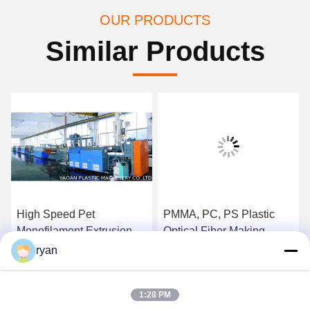
OUR PRODUCTS
Similar Products
High Speed Pet
PMMA, PC, PS Plastic
Monofilament Extrusion
Optical Fiber Making
Plant With SIMENS PLC
Machine / Fiber Extrusion
ryan
Control System
Equipment
Get Best Price
Get Best Price
1:28 PM