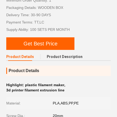
Minimum Order Quantity: 1
Packaging Details: WOODEN BOX
Delivery Time: 30-90 DAYS
Payment Terms: TT,LC
Supply Ability: 100 SETS PER MONTH
Get Best Price
Product Details
Product Description
Product Details
Highlight:
plastic filament maker
,
3d printer filament extrusion line
Material:
PLA,ABS,PP,PE
Screw Dia.:
20mm