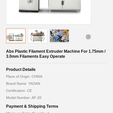
Abs Plastic Filament Extruder Machine For 1.75mm /
3.0mm Filaments Easy Operate
Product Details
Place of Origin: CHINA
Brand Name: YAOAN
Certification: CE
Model Number: AF-20
Payment & Shipping Terms