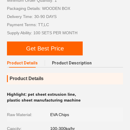
Minimum Order Quantity: 1
Packaging Details: WOODEN BOX
Delivery Time: 30-90 DAYS
Payment Terms: TT,LC
Supply Ability: 100 SETS PER MONTH
Get Best Price
Product Details
Product Description
Product Details
Highlight:
pet sheet extrusion line
,
plastic sheet manufacturing machine
Raw Material:
EVA Chips
Capcity:
100-300kg/hr