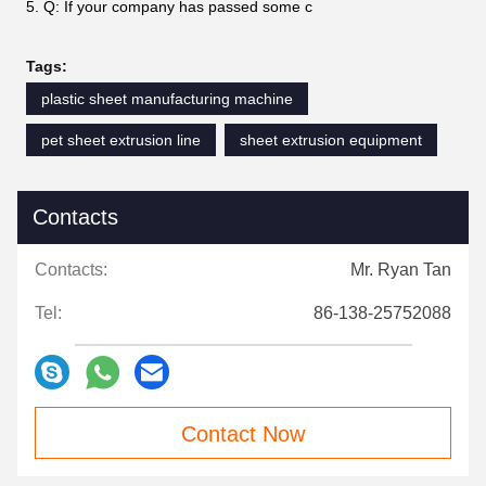
5. Q: If your company has passed some c
Tags:
plastic sheet manufacturing machine
pet sheet extrusion line
sheet extrusion equipment
Contacts
Contacts:
Mr. Ryan Tan
Tel:
86-138-25752088
Contact Now