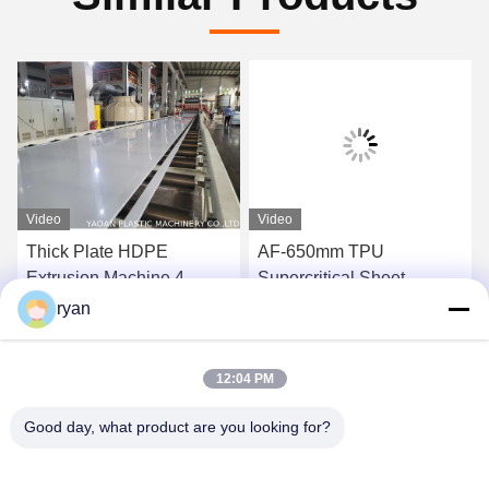
Video
Video
Thick Plate HDPE
AF-650mm TPU
Extrusion Machine 4-
Supercritical Sheet
25mm PP PE Pellets
Extrusion Line Machine
ryan
Material
For Shoes Material
Get Best Price
Get Best Price
12:04 PM
Good day, what product are you looking for?