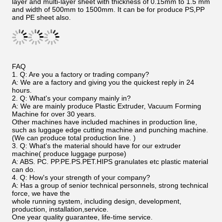
layer and multi-layer sheet with thickness of 0.15mm to 1.5 mm
and width of 500mm to 1500mm. It can be for produce PS,PP
and PE sheet also.
FAQ
1. Q: Are you a factory or trading company?
A: We are a factory and giving you the quickest reply in 24
hours.
2. Q: What's your company mainly in?
A: We are mainly produce Plastic Extruder, Vacuum Forming
Machine for over 30 years.
Other machines have included machines in production line,
such as luggage edge cutting machine and punching machine.
(We can produce total production line. )
3. Q: What's the material should have for our extruder
machine( produce luggage purpose)
A: ABS. PC. PP.PE.PS.PET.HIPS granulates etc plastic material
can do.
4. Q: How's your strength of your company?
A: Has a group of senior technical personnels, strong technical
force, we have the
whole running system, including design, development,
production, installation,service.
One year quality guarantee, life-time service.