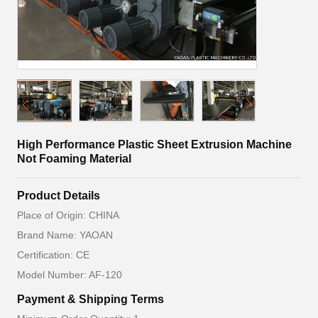
High Performance Plastic Sheet Extrusion Machine
Not Foaming Material
Product Details
Place of Origin: CHINA
Brand Name: YAOAN
Certification: CE
Model Number: AF-120
Payment & Shipping Terms