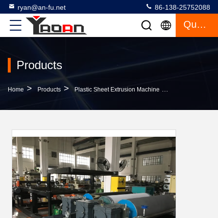
ryan@an-fu.net
86-138-25752088
Quote
Products
>
>
>
Home
Products
Plastic Sheet Extrusion Machine
High Performanc