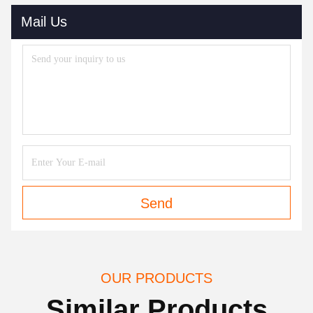
Mail Us
Send
OUR PRODUCTS
Similar Products