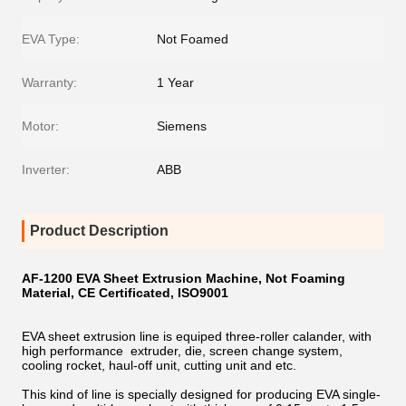
EVA Type:
Not Foamed
Warranty:
1 Year
Motor:
Siemens
Inverter:
ABB
Product Description
AF-1200 EVA Sheet Extrusion Machine, Not Foaming
Material, CE Certificated, ISO9001
EVA sheet extrusion line is equiped three-roller calander, with
high performance extruder, die, screen change system,
cooling rocket, haul-off unit, cutting unit and etc.
This kind of line is specially designed for producing EVA single-