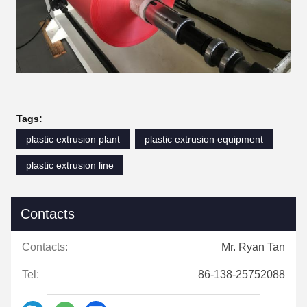
Tags:
plastic extrusion plant
plastic extrusion equipment
plastic extrusion line
Contacts
Contacts:
Mr. Ryan Tan
Tel:
86-138-25752088