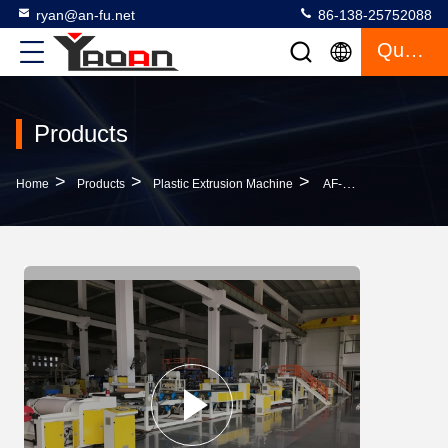
ryan@an-fu.net
86-138-25752088
Quote
Products
>
>
>
Home
Products
Plastic Extrusion Machine
AF-600mm PP Ribbon Plastic Film Extrusion Machine For Gifts Packaging