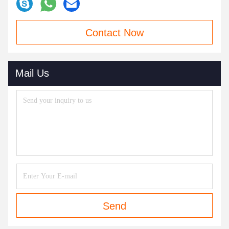
Contact Now
Mail Us
Send