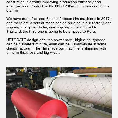
consuption, it greatly improving production efficiency and
effectiveness. Product width: 800-1200mm. thickness of 0.08-
0.2mm
We have manufactured 5 sets of ribbon film machines in 2017;
and there are 3 sets of machines on building in our factory. one
is going to shipped India; one is going to be shipped to
Thailand; the third one is going to be shipped to Peru.
UPTODATE design ensures power save, high output(speed
can be 40meters/minute, even can be 50ms/minute in some
clients' factpru.) The film made our machine is shinning with
uniform thickness and big width.