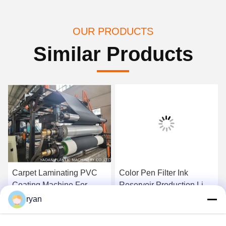
OUR PRODUCTS
Similar Products
Carpet Laminating PVC
Color Pen Filter Ink
Coating Machine For
Reservoir Production Line
Carpet Back
, Pen Filter Making
ryan
Machine
Get Best Price
Get Best Price