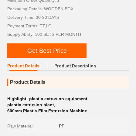
Minimum Order Quantity: 1
Packaging Details: WOODEN BOX
Delivery Time: 30-90 DAYS
Payment Terms: TT,LC
Supply Ability: 100 SETS PER MONTH
Get Best Price
Product Details
Product Description
Product Details
Highlight:
plastic extrusion equipment
,
plastic extrusion plant
,
600mm Plastic Film Extrusion Machine
Raw Material:
PP