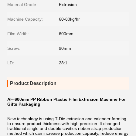
Material Grade:
Extrusion
Machine Capacity:
60-80kg/hr
Film Width:
600mm
Screw:
90mm
LD:
28:1
Product Description
AF-600mm PP Ribbon Plastic Film Extrusion Machine For
Gifts Packaging
New technology is using T-Die extrusion and calender forming
to ensure product thickness with high precision. It changed
traditional single and double cavities ribbon strap production
method which can increase production capacity, reduce energy