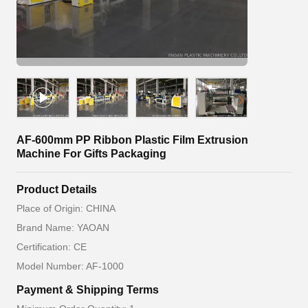
AF-600mm PP Ribbon Plastic Film Extrusion
Machine For Gifts Packaging
Product Details
Place of Origin: CHINA
Brand Name: YAOAN
Certification: CE
Model Number: AF-1000
Payment & Shipping Terms