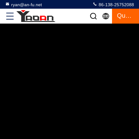
ryan@an-fu.net
86-138-25752088
Quote