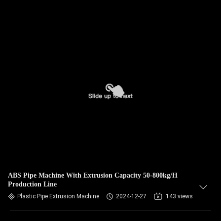
ABS Pipe Machine With Extrusion Capacity 50-800kg/H
Production Line
Plastic Pipe Extrusion Machine
2024-12-27
143 views