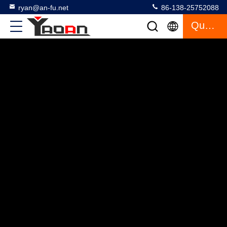
ryan@an-fu.net
86-138-25752088
Quote