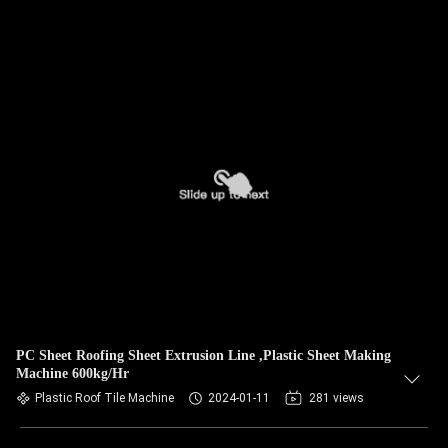
PC Sheet Roofing Sheet Extrusion Line ,Plastic Sheet Making
Machine 600kg/Hr
Plastic Roof Tile Machine
2024-01-11
281 views